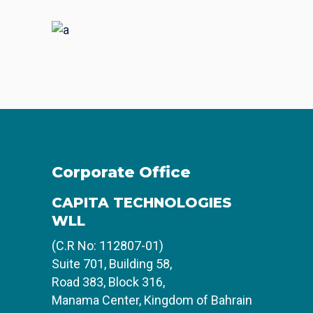
Places
BRANDING
FEATURES
Acoustic
BRANDING
CREATIVE
Corporate Office
CAPITA TECHNOLOGIES
WLL
(C.R No: 112807-01)
Suite 701, Building 58,
Road 383, Block 316,
Manama Center, Kingdom of Bahrain