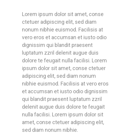
Lorem ipsum dolor sit amet, conse
ctetuer adipiscing elit, sed diam
nonum nibhie euismod. Facilisis at
vero eros et accumsan et iusto odio
dignissim qui blandit praesent
luptatum zzril delenit augue duis
dolore te feugait nulla facilisi. Lorem
ipsum dolor sit amet, conse ctetuer
adipiscing elit, sed diam nonum
nibhie euismod. Facilisis at vero eros
et accumsan et iusto odio dignissim
qui blandit praesent luptatum zzril
delenit augue duis dolore te feugait
nulla facilisi. Lorem ipsum dolor sit
amet, conse ctetuer adipiscing elit,
sed diam nonum nibhie.