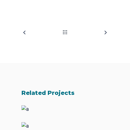
Related Projects
Fresh Start
BRANDING
FEATURES