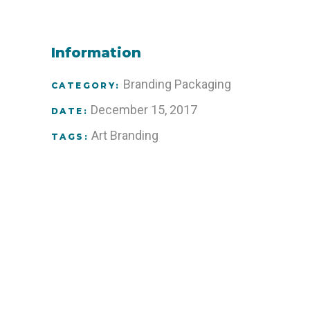
Information
Branding
Packaging
CATEGORY:
December 15, 2017
DATE:
Art
Branding
TAGS: