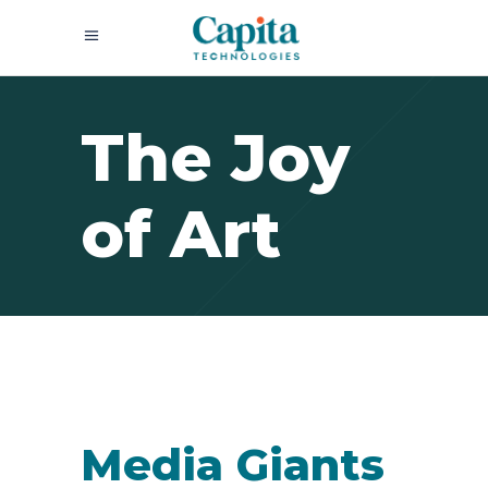
The Joy
of Art
Media Giants