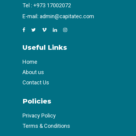
Tel :
+973 17002072
E-mail:
admin@capitatec.com
Useful Links
Home
About us
Contact Us
Policies
Privacy Policy
Terms & Conditions